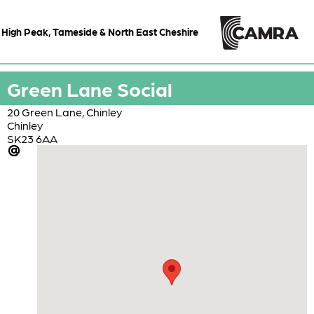
High Peak, Tameside & North East Cheshire
Green Lane Social
20 Green Lane, Chinley
Chinley
SK23 6AA