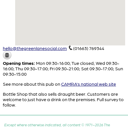
hello@thegreenlanesocial.com
(01663) 769344
Opening times:
Mon 09:30-16:00; Tue closed; Wed 09:30-
16:00; Thu 09:30-17:00; Fri 09:30-21:00; Sat 09:30-17:00; Sun
09:30-15:00
See more about this pub on
CAMRA's national web site
Bottle Shop that also sells draught beer. Customers are
welcome to just have a drink on the premises. Full survey to
follow.
Except where otherwise indicated, all content © 1971–2026 The