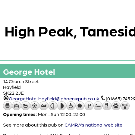
High Peak, Tamesid
George Hotel
14 Church Street
Hayfield
SK22 2JE
GeorgeHotel.Hayfield@phoenixpub.co.uk
(01663) 7452
Opening times:
Mon–Sun 12:00-23:00
See more about this pub on
CAMRA's national web site