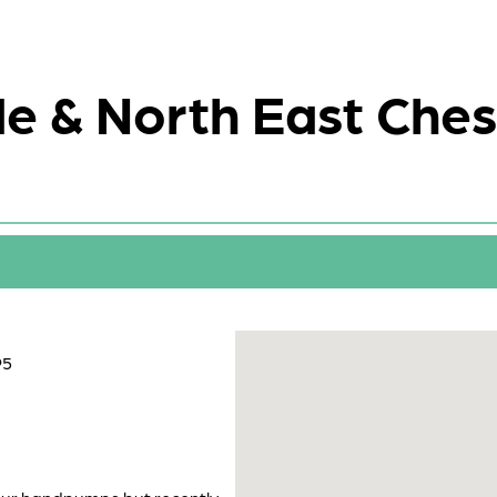
e & North East Ches
95