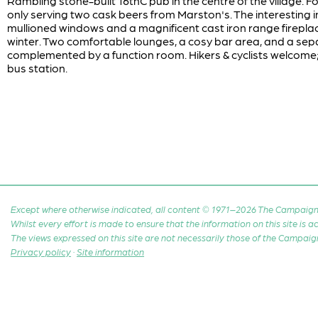
Rambling stone-built 16thC pub in the centre of the village.
only serving two cask beers from Marston's. The interesting i
mullioned windows and a magnificent cast iron range fireplace
winter. Two comfortable lounges, a cosy bar area, and a sep
complemented by a function room. Hikers & cyclists welcome;
bus station.
Except where otherwise indicated, all content © 1971–2026 The Campaign 
Whilst every effort is made to ensure that the information on this site is
The views expressed on this site are not necessarily those of the Campaig
Privacy policy
·
Site information