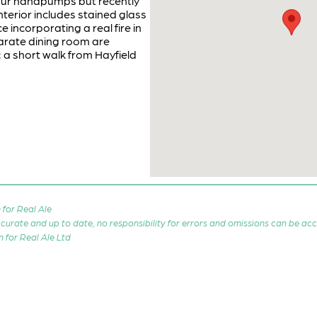
 Four handpumps but recently
nterior includes stained glass
 incorporating a real fire in
arate dining room are
 a short walk from Hayfield
for Real Ale
 accurate and up to date, no responsibility for errors and omissions can be ac
n for Real Ale Ltd