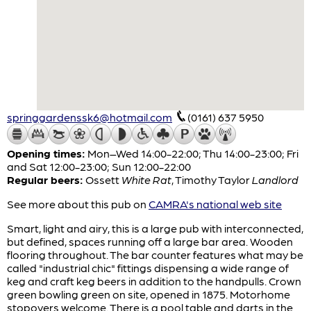
springgardenssk6@hotmail.com
(0161) 637 5950
Opening times:
Mon–Wed 14:00-22:00; Thu 14:00-23:00; Fri
and Sat 12:00-23:00; Sun 12:00-22:00
Regular beers:
Ossett
White Rat
,
Timothy Taylor
Landlord
See more about this pub on
CAMRA's national web site
Smart, light and airy, this is a large pub with interconnected,
but defined, spaces running off a large bar area. Wooden
flooring throughout. The bar counter features what may be
called "industrial chic" fittings dispensing a wide range of
keg and craft keg beers in addition to the handpulls. Crown
green bowling green on site, opened in 1875. Motorhome
stopovers welcome. There is a pool table and darts in the