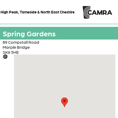
High Peak, Tameside & North East Cheshire
Spring Gardens
89 Compstall Road
Marple Bridge
SK6 5HE