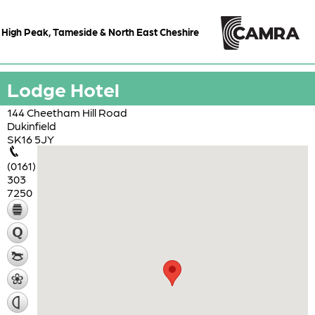
High Peak, Tameside & North East Cheshire
Lodge Hotel
144 Cheetham Hill Road
Dukinfield
SK16 5JY
(0161)
303
7250