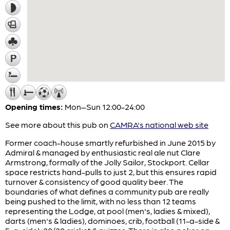
Opening times:
Mon–Sun 12:00-24:00
See more about this pub on
CAMRA's national web site
Former coach-house smartly refurbished in June 2015 by
Admiral & managed by enthusiastic real ale nut Clare
Armstrong, formally of the Jolly Sailor, Stockport. Cellar
space restricts hand-pulls to just 2, but this ensures rapid
turnover & consistency of good quality beer. The
boundaries of what defines a community pub are really
being pushed to the limit, with no less than 12 teams
representing the Lodge, at pool (men's, ladies & mixed),
darts (men's & ladies), dominoes, crib, football (11-a-side &