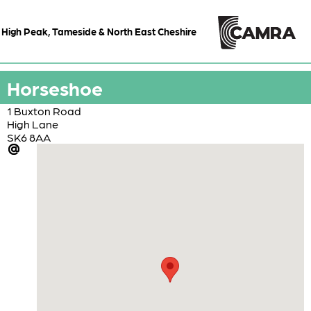
High Peak, Tameside & North East Cheshire
Horseshoe
1 Buxton Road
High Lane
SK6 8AA