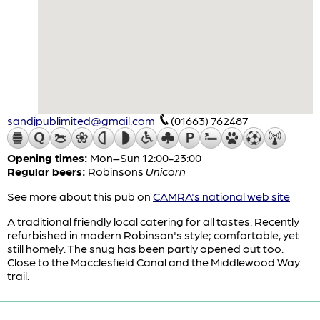
sandjpublimited@gmail.com
(01663) 762487
Opening times:
Mon–Sun 12:00-23:00
Regular beers:
Robinsons
Unicorn
See more about this pub on
CAMRA's national web site
A traditional friendly local catering for all tastes. Recently
refurbished in modern Robinson's style; comfortable, yet
still homely. The snug has been partly opened out too.
Close to the Macclesfield Canal and the Middlewood Way
trail.