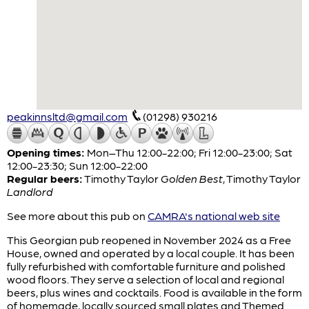
peakinnsltd@gmail.com
(01298) 930216
Opening times:
Mon–Thu 12:00-22:00; Fri 12:00-23:00; Sat
12:00-23:30; Sun 12:00-22:00
Regular beers:
Timothy Taylor
Golden Best
,
Timothy Taylor
Landlord
See more about this pub on
CAMRA's national web site
This Georgian pub reopened in November 2024 as a Free
House, owned and operated by a local couple. It has been
fully refurbished with comfortable furniture and polished
wood floors. They serve a selection of local and regional
beers, plus wines and cocktails. Food is available in the form
of homemade, locally sourced small plates and Themed