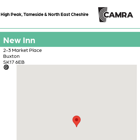
High Peak, Tameside & North East Cheshire
New Inn
2-3 Market Place
Buxton
SK17 6EB