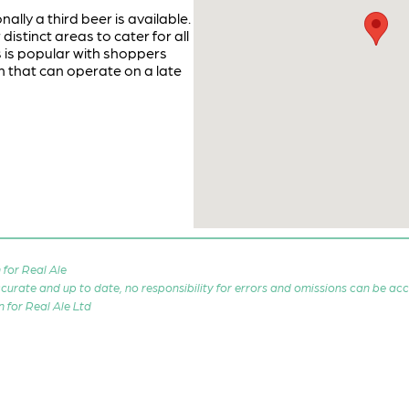
ly a third beer is available.
distinct areas to cater for all
 is popular with shoppers
m that can operate on a late
for Real Ale
 accurate and up to date, no responsibility for errors and omissions can be ac
n for Real Ale Ltd