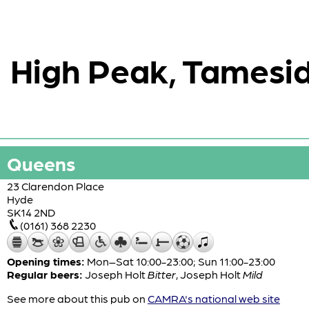
High Peak, Tamesid
Queens
23 Clarendon Place
Hyde
SK14 2ND
(0161) 368 2230
Opening times:
Mon–Sat 10:00-23:00; Sun 11:00-23:00
Regular beers:
Joseph Holt
Bitter
,
Joseph Holt
Mild
See more about this pub on
CAMRA's national web site