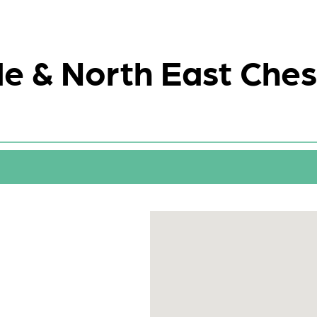
e & North East Ches