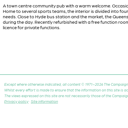
A town centre community pub with a warm welcome. Occasional
Home to several sports teams, the interior is divided into four 
needs. Close to Hyde bus station and the market, the Queens
during the day. Recently refurbished with a free function roo
licence for private functions.
Except where otherwise indicated, all content © 1971–2026 The Campaign 
Whilst every effort is made to ensure that the information on this site is
The views expressed on this site are not necessarily those of the Campaig
Privacy policy
·
Site information