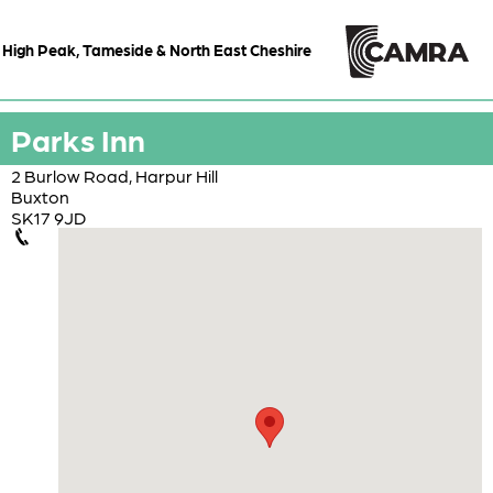
High Peak, Tameside & North East Cheshire
Parks Inn
2 Burlow Road, Harpur Hill
Buxton
SK17 9JD