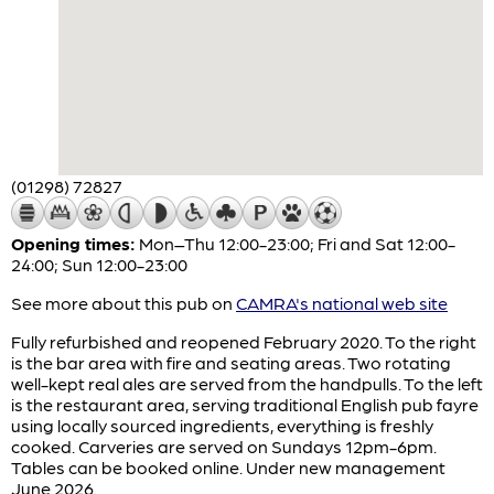
(01298) 72827
Opening times:
Mon–Thu 12:00-23:00; Fri and Sat 12:00-
24:00; Sun 12:00-23:00
See more about this pub on
CAMRA's national web site
Fully refurbished and reopened February 2020. To the right
is the bar area with fire and seating areas. Two rotating
well-kept real ales are served from the handpulls. To the left
is the restaurant area, serving traditional English pub fayre
using locally sourced ingredients, everything is freshly
cooked. Carveries are served on Sundays 12pm-6pm.
Tables can be booked online. Under new management
June 2026.