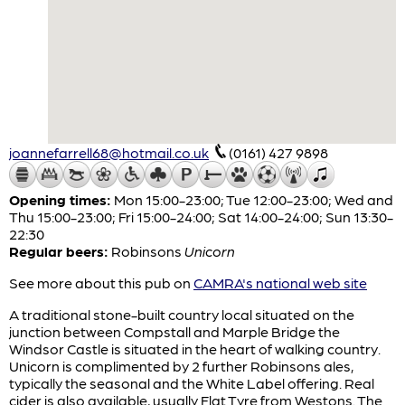
joannefarrell68@hotmail.co.uk
(0161) 427 9898
Opening times:
Mon 15:00-23:00; Tue 12:00-23:00; Wed and
Thu 15:00-23:00; Fri 15:00-24:00; Sat 14:00-24:00; Sun 13:30-
22:30
Regular beers:
Robinsons
Unicorn
See more about this pub on
CAMRA's national web site
A traditional stone-built country local situated on the
junction between Compstall and Marple Bridge the
Windsor Castle is situated in the heart of walking country.
Unicorn is complimented by 2 further Robinsons ales,
typically the seasonal and the White Label offering. Real
cider is also available, usually Flat Tyre from Westons. The