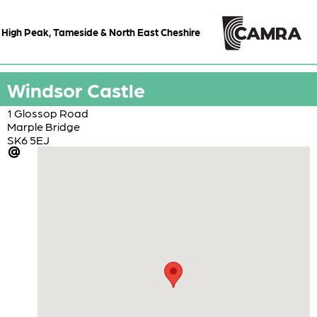
High Peak, Tameside & North East Cheshire
Windsor Castle
1 Glossop Road
Marple Bridge
SK6 5EJ