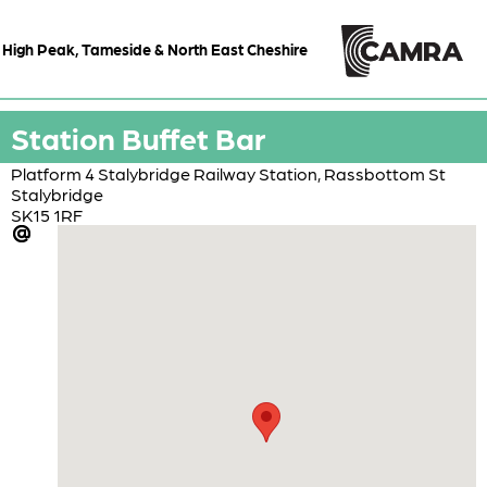
High Peak, Tameside & North East Cheshire
Station Buffet Bar
Platform 4 Stalybridge Railway Station, Rassbottom St
Stalybridge
SK15 1RF