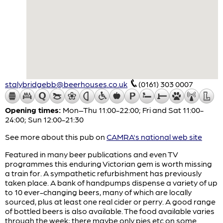
stalybridgebb@beerhouses.co.uk
(0161) 303 0007
Opening times:
Mon–Thu 11:00-22:00; Fri and Sat 11:00-
24:00; Sun 12:00-21:30
See more about this pub on
CAMRA's national web site
Featured in many beer publications and even TV
programmes this enduring Victorian gem is worth missing
a train for. A sympathetic refurbishment has previously
taken place. A bank of handpumps dispense a variety of up
to 10 ever-changing beers, many of which are locally
sourced, plus at least one real cider or perry. A good range
of bottled beers is also available. The food available varies
through the week; there maybe only pies etc on some