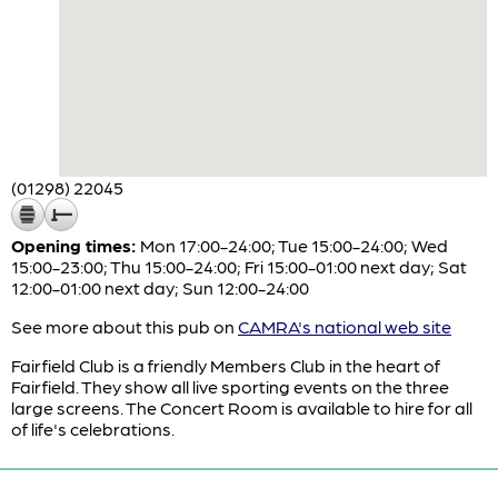
(01298) 22045
Opening times:
Mon 17:00-24:00; Tue 15:00-24:00; Wed
15:00-23:00; Thu 15:00-24:00; Fri 15:00-01:00 next day; Sat
12:00-01:00 next day; Sun 12:00-24:00
See more about this pub on
CAMRA's national web site
Fairfield Club is a friendly Members Club in the heart of
Fairfield. They show all live sporting events on the three
large screens. The Concert Room is available to hire for all
of life's celebrations.