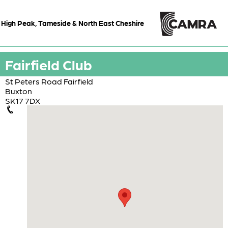
High Peak, Tameside & North East Cheshire
Fairfield Club
St Peters Road Fairfield
Buxton
SK17 7DX