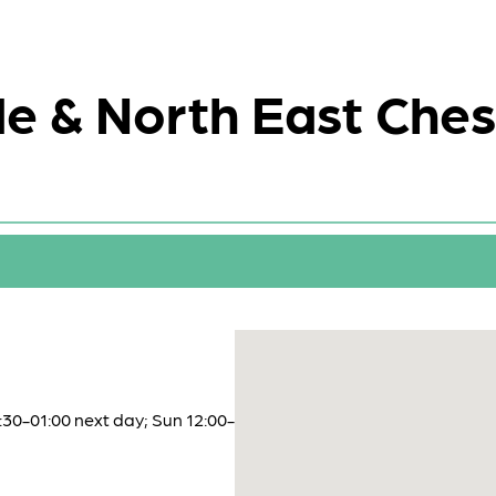
e & North East Ches
:30-01:00 next day; Sun 12:00-