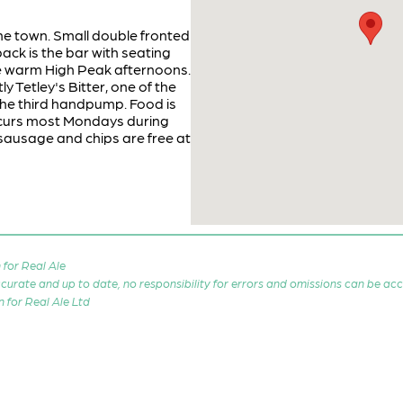
he town. Small double fronted
ack is the bar with seating
se warm High Peak afternoons.
y Tetley's Bitter, one of the
the third handpump. Food is
curs most Mondays during
 sausage and chips are free at
for Real Ale
 accurate and up to date, no responsibility for errors and omissions can be ac
n for Real Ale Ltd