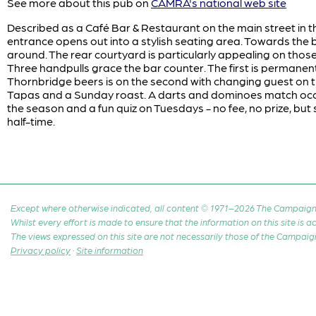
See more about this pub on
CAMRA's national web site
Described as a Café Bar & Restaurant on the main street in t
entrance opens out into a stylish seating area. Towards the b
around. The rear courtyard is particularly appealing on tho
Three handpulls grace the bar counter. The first is permanentl
Thornbridge beers is on the second with changing guest on 
Tapas and a Sunday roast. A darts and dominoes match oc
the season and a fun quiz on Tuesdays - no fee, no prize, but
half-time.
Except where otherwise indicated, all content © 1971–2026 The Campaign 
Whilst every effort is made to ensure that the information on this site is
The views expressed on this site are not necessarily those of the Campaig
Privacy policy
·
Site information