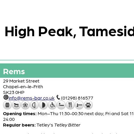
High Peak, Tamesid
Rems
29 Market Street
Chapel-en-le-Frith
SK23 0HP
info@rems-bar.co.uk
(01298) 816577
Opening times:
Mon–Thu 11:30-00:30 next day; Fri and Sat 11
24:00
Regular beers:
Tetley's
Tetley Bitter