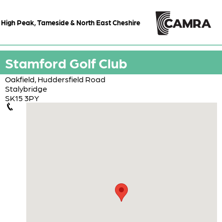
High Peak, Tameside & North East Cheshire
Stamford Golf Club
Oakfield, Huddersfield Road
Stalybridge
SK15 3PY