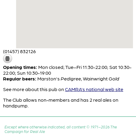
(01457) 832126
Opening times:
Mon closed; Tue–Fri 11:30-22:00; Sat 10:30-
22:00; Sun 10:30-19:00
Regular beers:
Marston's
Pedigree
,
Wainwright
Gold
See more about this pub on
CAMRA's national web site
The Club allows non-members and has 2 real ales on
handpump.
Except where otherwise indicated, all content © 1971–2026 The
Campaign for Real Ale